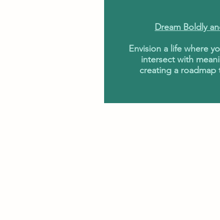
Dream Boldly an
Envision a life where y
intersect with meani
creating a roadmap t