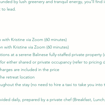
unded by lush greenery and tranquil energy, you’ll find in
t to lead.
 with Kristine via Zoom (60 minutes)
on with Kristine via Zoom (60 minutes)
ions at a serene Balinese fully-staffed private property 
e for either shared or private occupancy (refer to pricing d
arges are included in the price
the retreat location
ughout the stay (no need to hire a taxi to take you into t
vided daily, prepared by a private chef (Breakfast, Lunc