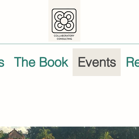
s
The Book
Events
R