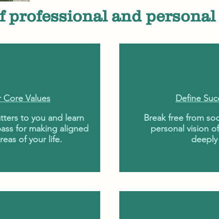
f professional and personal 
r Core Values
Define Suc
tters to you and learn
Break free from soc
ass for making aligned
personal vision of
reas of your life.
deeply 