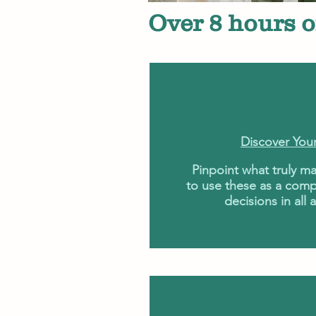
Over 8 hours o
Discover You
Pinpoint what truly ma
to use these as a comp
decisions in all a