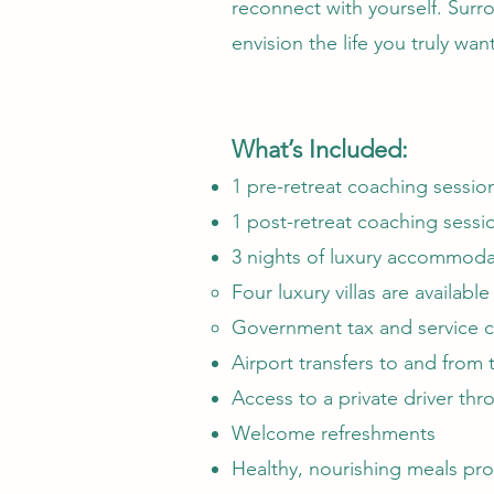
reconnect with yourself. Surro
envision the life you truly wan
What’s Included:
1 pre-retreat coaching session
1 post-retreat coaching sessi
3 nights of luxury accommodat
Four luxury villas are availabl
Government tax and service ch
Airport transfers to and from 
Access to a private driver thro
Welcome refreshments
Healthy, nourishing meals pro