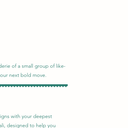
erie of a small group of like-
your next bold move.
aligns with your deepest
ali, designed to help you