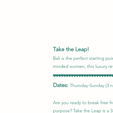
Take the Leap!
Bali is the perfect starting p
minded women, this luxury ret
Dates:
Thursday-Sunday (3 n
Are you ready to break free fr
purpose? Take the Leap is a 3