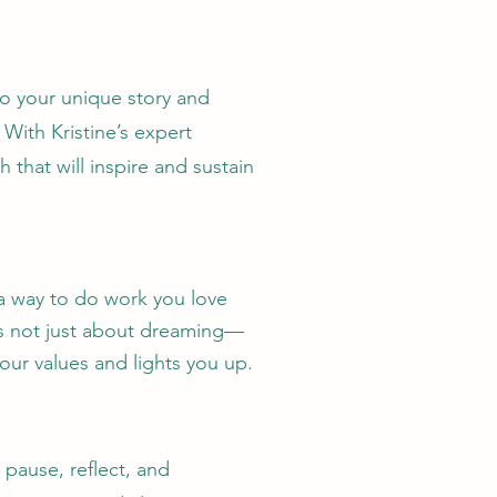
to your unique story and
ith Kristine’s expert
that will inspire and sustain
 a way to do work you love
t’s not just about dreaming—
your values
and lights you up.
 pause, reflect, and