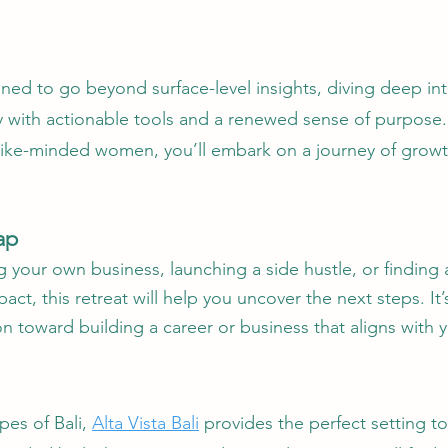
gned to go beyond surface-level insights, diving deep in
with actionable tools and a renewed sense of purpose. W
ike-minded women, you’ll embark on a journey of growth 
ap
 your own business, launching a side hustle, or finding
act, this retreat will help you uncover the next steps. I
ion toward building a career or business that aligns with 
pes of Bali,
Alta Vista Bali
provides the perfect setting to