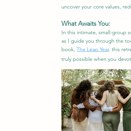
uncover your core values, red
What Awaits You:
In this intimate, small-group 
as I guide you through the too
book,
The Leap Year
,
this ret
truly possible when you devot