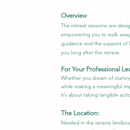
Overview
The retreat sessions are desi
empowering you to walk away 
guidance and the support of l
you long after the retreat.
For Your Professional Le
Whether you dream of starting
while making a meaningful imp
it’s about taking tangible act
The Location:
Nestled in the serene landsca