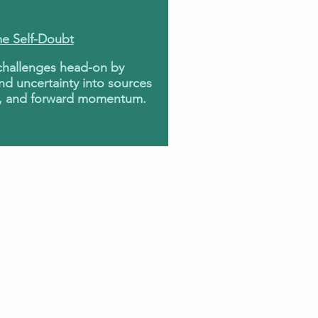
e Self-Doubt
 challenges head-on by
nd uncertainty into sources
ity, and forward momentum.