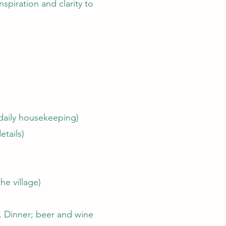
spiration and clarity to
(daily housekeeping)
etails)
he village)
h, Dinner; beer and wine