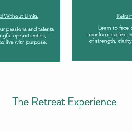
d Without Limits
Refram
Learn to face
our passions and talents
transforming fear a
ngful opportunities,
of strength, clar
o live with purpose.
The Retreat Experience