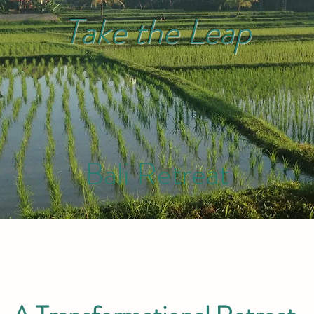
Take the Leap
Bal
i Retreat