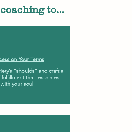
coaching to...
cess on Your Terms
iety’s “shoulds” and craft a
 fulfillment that resonates
with your soul.