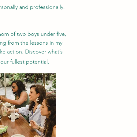
sonally and professionally.
 mom of two boys under five,
ing from the lessons in my
ake action.
Discover what’s
ur fullest potential.