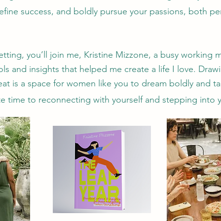
efine success, and boldly pursue your passions, both per
setting, you’ll join me, Kristine Mizzone, a busy working
ls and insights that helped me create a life I love. Draw
reat is a space for women like you to dream boldly and t
e time to reconnecting with yourself and stepping into yo