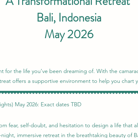
A Transformational Retreat
Bali, Indonesia
May 2026
oint for the life you’ve been dreaming of. With the camarad
reat offers a supportive environment to help you chart 
ights) May 2026: Exact dates TBD
om fear, self-doubt, and hesitation to design a life that 
-night, immersive retreat in the breathtaking beauty of B