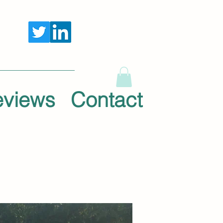
eviews
Contact