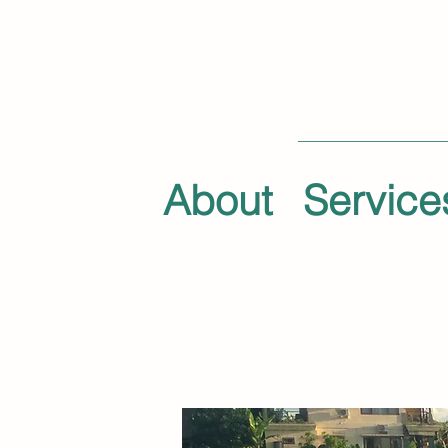
About
Service